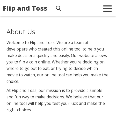
Flip and Toss
About Us
Welcome to Flip and Toss! We are a team of
developers who created this online tool to help you
make decisions quickly and easily. Our website allows
you to flip a coin online. Whether you're deciding on
where to go out to eat, or trying to decide which
movie to watch, our online tool can help you make the
choice.
At Flip and Toss, our mission is to provide a simple
and fun way to make decisions. We believe that our
online tool will help you test your luck and make the
right choices.