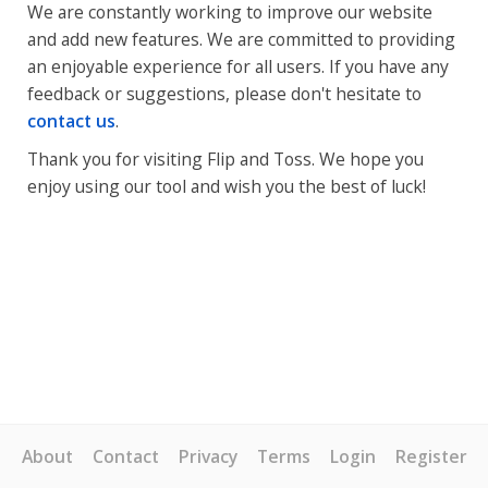
We are constantly working to improve our website
and add new features. We are committed to providing
an enjoyable experience for all users. If you have any
feedback or suggestions, please don't hesitate to
contact us
.
Thank you for visiting Flip and Toss. We hope you
enjoy using our tool and wish you the best of luck!
About
Contact
Privacy
Terms
Login
Register