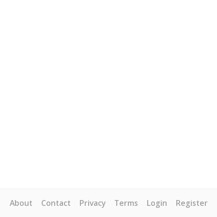
About
Contact
Privacy
Terms
Login
Register