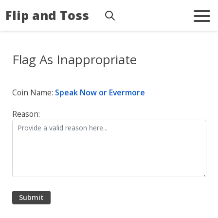
Flip and Toss
Flag As Inappropriate
Coin Name:
Speak Now or Evermore
Reason: