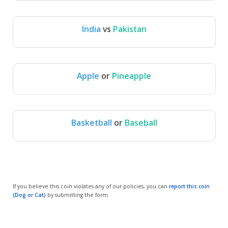
India
vs
Pakistan
India
Pakistan
Apple
or
Pineapple
Apple
Pineapple
Basketball
or
Baseball
Basketball
Baseball
If you believe this coin violates any of our policies, you can
report this coin
(Dog or Cat)
by submitting the form.