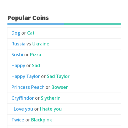
Popular Coins
Dog
or
Cat
Russia
vs
Ukraine
Sushi
or
Pizza
Happy
or
Sad
Happy Taylor
or
Sad Taylor
Princess Peach
or
Bowser
Gryffindor
or
Slytherin
I Love you
or
I hate you
Twice
or
Blackpink