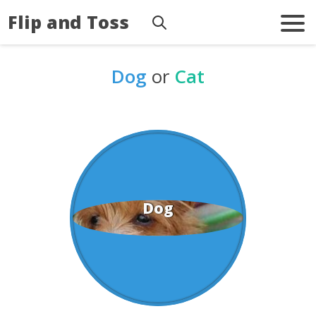
Flip and Toss
Dog
or
Cat
Dog
Cat