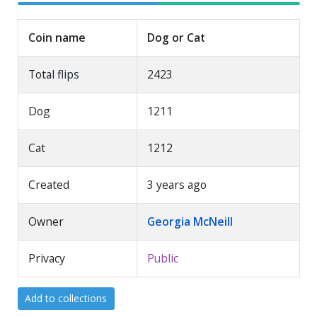
Coin name
Dog or Cat
Total flips
2423
Dog
1211
Cat
1212
Created
3 years ago
Owner
Georgia McNeill
Privacy
Public
Add to collections