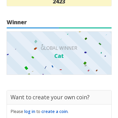
2423
Winner
GLOBAL WINNER
Cat
Want to create your own coin?
Please
log in
to
create a coin
.