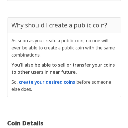
Why should I create a public coin?
As soon as you create a public coin, no one will
ever be able to create a public coin with the same
combinations.
You'll also be able to sell or transfer your coins
to other users in near future.
So,
create your desired coins
before someone
else does.
Coin Details