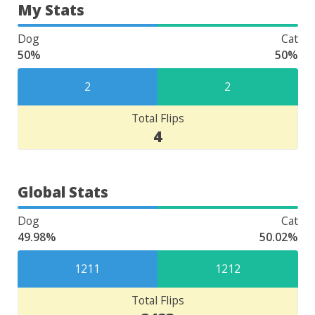
My Stats
Dog
Cat
50%
50%
2
2
Total Flips
4
Global Stats
Dog
Cat
49.98%
50.02%
1211
1212
Total Flips