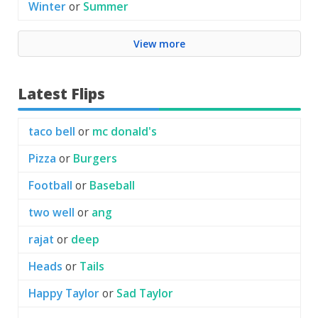
Winter
or
Summer
View more
Latest Flips
taco bell
or
mc donald's
Pizza
or
Burgers
Football
or
Baseball
two well
or
ang
rajat
or
deep
Heads
or
Tails
Happy Taylor
or
Sad Taylor