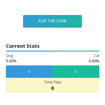
FLIP THE COIN
Current Stats
Dog
Cat
0.00%
0.00%
0
0
Total Flips
0