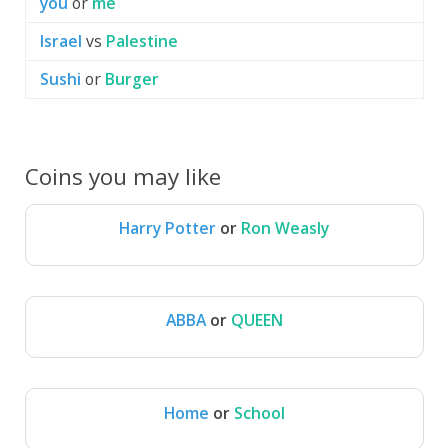
you
or
me
Israel
vs
Palestine
Sushi
or
Burger
Coins you may like
Harry Potter
or
Ron Weasly
Harry Potter
Ron Weasly
ABBA
or
QUEEN
ABBA
QUEEN
Home
or
School
Home
School