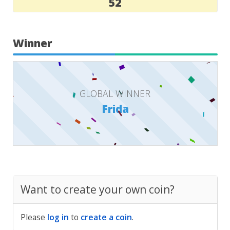
52
Winner
GLOBAL WINNER
Frida
Want to create your own coin?
Please
log in
to
create a coin
.