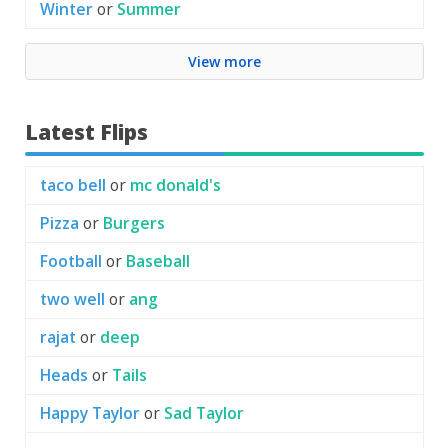
Winter
or
Summer
View more
Latest Flips
taco bell
or
mc donald's
Pizza
or
Burgers
Football
or
Baseball
two well
or
ang
rajat
or
deep
Heads
or
Tails
Happy Taylor
or
Sad Taylor