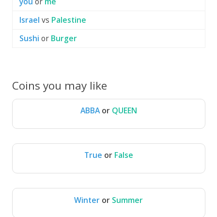
you
or
me
Israel
vs
Palestine
Sushi
or
Burger
Coins you may like
ABBA
or
QUEEN
ABBA
QUEEN
True
or
False
True
False
Winter
or
Summer
Winter
Summer