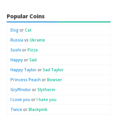
Popular Coins
Dog
or
Cat
Russia
vs
Ukraine
Sushi
or
Pizza
Happy
or
Sad
Happy Taylor
or
Sad Taylor
Princess Peach
or
Bowser
Gryffindor
or
Slytherin
I Love you
or
I hate you
Twice
or
Blackpink