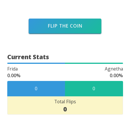
FLIP THE COIN
Current Stats
Frida
Agnetha
0.00%
0.00%
0
0
Total Flips
0