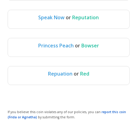
Speak Now
or
Reputation
Speak Now
Reputation
Princess Peach
or
Bowser
Princess 
Bowser
Peach
Repuation
or
Red
Repuation
Red
If you believe this coin violates any of our policies, you can
report this coin
(Frida or Agnetha)
by submitting the form.