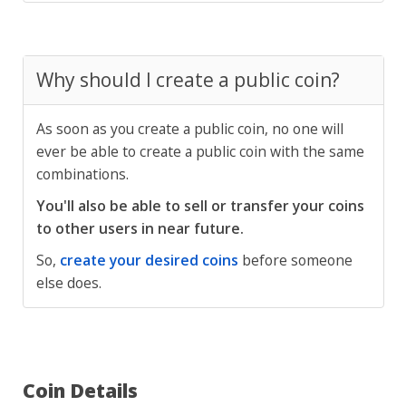
Why should I create a public coin?
As soon as you create a public coin, no one will
ever be able to create a public coin with the same
combinations.
You'll also be able to sell or transfer your coins
to other users in near future.
So,
create your desired coins
before someone
else does.
Coin Details