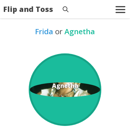
Flip and Toss
Frida
or
Agnetha
Agnetha
Frida