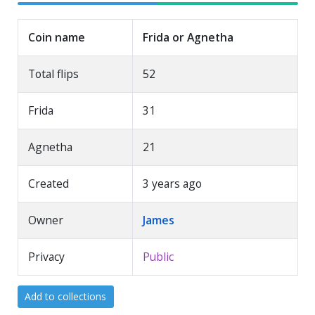
Coin name
Frida or Agnetha
Total flips
52
Frida
31
Agnetha
21
Created
3 years ago
Owner
James
Privacy
Public
Add to collections