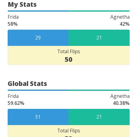
My Stats
Frida
Agnetha
58%
42%
29
21
Total Flips
50
Global Stats
Frida
Agnetha
59.62%
40.38%
31
21
Total Flips