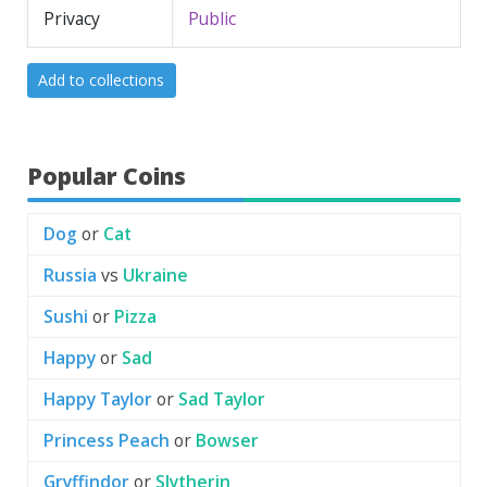
Privacy
Public
Add to collections
Popular Coins
Dog
or
Cat
Russia
vs
Ukraine
Sushi
or
Pizza
Happy
or
Sad
Happy Taylor
or
Sad Taylor
Princess Peach
or
Bowser
Gryffindor
or
Slytherin