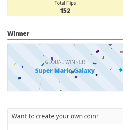
Total Flips
152
Winner
GLOBAL WINNER
Super Mario Galaxy
Want to create your own coin?