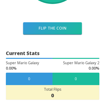
FLIP THE COIN
Current Stats
Super Mario Galaxy
Super Mario Galaxy 2
0.00%
0.00%
0
0
Total Flips
0