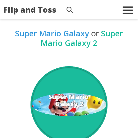
Flip and Toss
Super Mario Galaxy
or
Super
Mario Galaxy 2
Super Mario 
Galaxy 2
Galaxy
Super Mario 