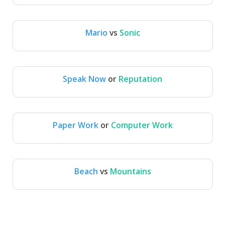
Mario
vs
Sonic
Mario
Sonic
Speak Now
or
Reputation
Speak Now
Reputation
Paper Work
or
Computer Work
Computer 
Paper Work
Work
Beach
vs
Mountains
Beach
Mountains