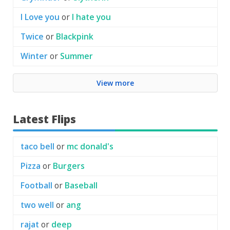
I Love you
or
I hate you
Twice
or
Blackpink
Winter
or
Summer
View more
Latest Flips
taco bell
or
mc donald's
Pizza
or
Burgers
Football
or
Baseball
two well
or
ang
rajat
or
deep