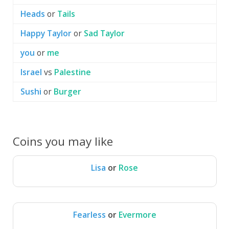
Heads
or
Tails
Happy Taylor
or
Sad Taylor
you
or
me
Israel
vs
Palestine
Sushi
or
Burger
Coins you may like
Lisa
or
Rose
Lisa
Rose
Fearless
or
Evermore
Fearless
Evermore