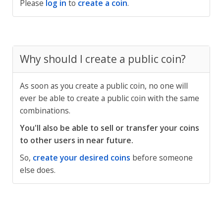
Please
log in
to
create a coin
.
Why should I create a public coin?
As soon as you create a public coin, no one will
ever be able to create a public coin with the same
combinations.
You'll also be able to sell or transfer your coins
to other users in near future.
So,
create your desired coins
before someone
else does.