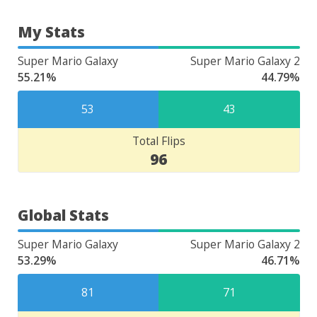
My Stats
Super Mario Galaxy
Super Mario Galaxy 2
55.21%
44.79%
53
43
Total Flips
96
Global Stats
Super Mario Galaxy
Super Mario Galaxy 2
53.29%
46.71%
81
71