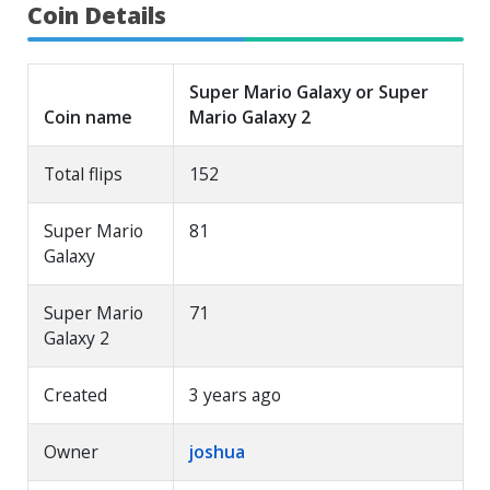
Coin Details
Super Mario Galaxy or Super
Coin name
Mario Galaxy 2
Total flips
152
Super Mario
81
Galaxy
Super Mario
71
Galaxy 2
Created
3 years ago
Owner
joshua