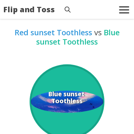
Flip and Toss
Red sunset Toothless
vs
Blue
sunset Toothless
Blue sunset 
Toothless
Toothless
Red sunset 