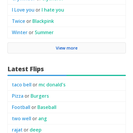
I Love you
or
I hate you
Twice
or
Blackpink
Winter
or
Summer
View more
Latest Flips
taco bell
or
mc donald's
Pizza
or
Burgers
Football
or
Baseball
two well
or
ang
rajat
or
deep