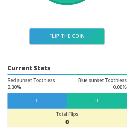
FLIP THE COIN
Current Stats
Red sunset Toothless
Blue sunset Toothless
0.00%
0.00%
0
0
Total Flips
0