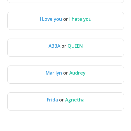
I Love you
or
I hate you
I Love you
I hate you
ABBA
or
QUEEN
ABBA
QUEEN
Marilyn
or
Audrey
Marilyn
Audrey
Frida
or
Agnetha
Frida
Agnetha