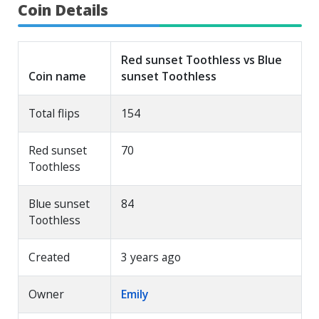
Coin Details
Red sunset Toothless vs Blue
Coin name
sunset Toothless
Total flips
154
Red sunset
70
Toothless
Blue sunset
84
Toothless
Created
3 years ago
Owner
Emily