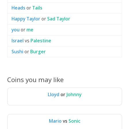
Heads
or
Tails
Happy Taylor
or
Sad Taylor
you
or
me
Israel
vs
Palestine
Sushi
or
Burger
Coins you may like
Lloyd
or
Johnny
Lloyd
Johnny
Mario
vs
Sonic
Mario
Sonic