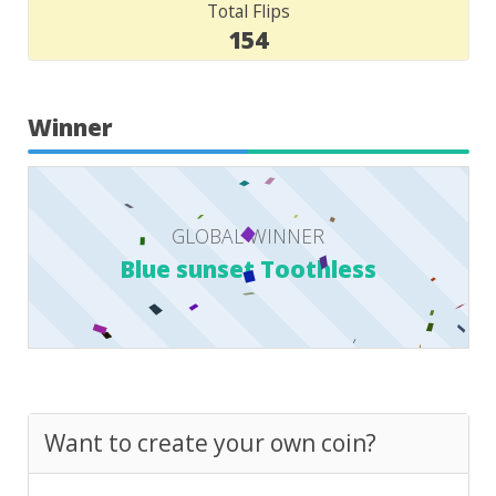
Total Flips
154
Winner
GLOBAL WINNER
Blue sunset Toothless
Want to create your own coin?