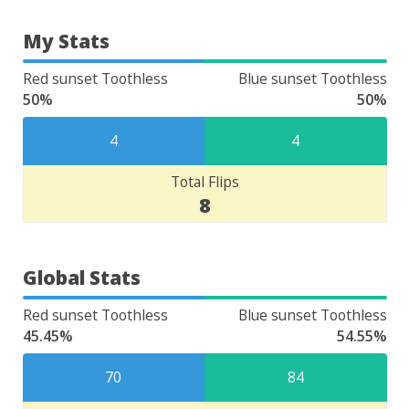
My Stats
Red sunset Toothless
Blue sunset Toothless
50%
50%
4
4
Total Flips
8
Global Stats
Red sunset Toothless
Blue sunset Toothless
45.45%
54.55%
70
84