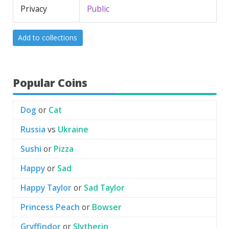
Privacy
Public
Add to collections
Popular Coins
Dog
or
Cat
Russia
vs
Ukraine
Sushi
or
Pizza
Happy
or
Sad
Happy Taylor
or
Sad Taylor
Princess Peach
or
Bowser
Gryffindor
or
Slytherin