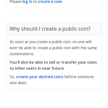
Please
log in
to
create a coin
.
Why should I create a public coin?
As soon as you create a public coin, no one will
ever be able to create a public coin with the same
combinations.
You'll also be able to sell or transfer your coins
to other users in near future.
So,
create your desired coins
before someone
else does.